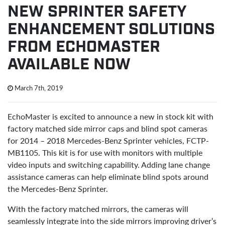
NEW SPRINTER SAFETY
ENHANCEMENT SOLUTIONS
FROM ECHOMASTER
AVAILABLE NOW
March 7th, 2019
EchoMaster is excited to announce a new in stock kit with
factory matched side mirror caps and blind spot cameras
for 2014 – 2018 Mercedes-Benz Sprinter vehicles, FCTP-
MB1105. This kit is for use with monitors with multiple
video inputs and switching capability. Adding lane change
assistance cameras can help eliminate blind spots around
the Mercedes-Benz Sprinter.
With the factory matched mirrors, the cameras will
seamlessly integrate into the side mirrors improving driver’s