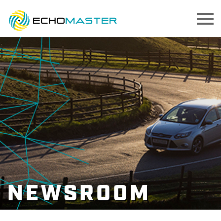
NEWSROOM