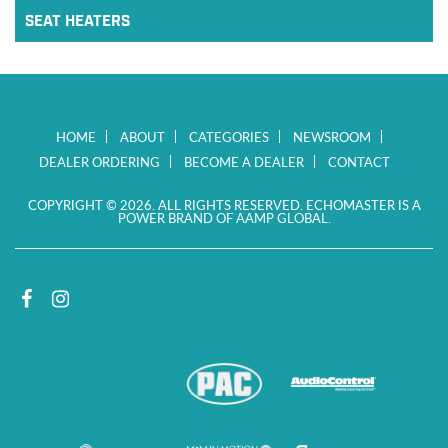
SEAT HEATERS
HOME
ABOUT
CATEGORIES
NEWSROOM
DEALER ORDERING
BECOME A DEALER
CONTACT
COPYRIGHT © 2026. ALL RIGHTS RESERVED. ECHOMASTER IS A
POWER BRAND OF AAMP GLOBAL.