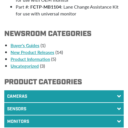
Part #:
FCTP-MB1104
: Lane Change Assistance Kit
for use with universal monitor
NEWSROOM CATEGORIES
(1)
Buyer's Guides
(14)
New Product Releases
(5)
Product Information
(3)
Uncategorized
PRODUCT CATEGORIES
CAMERAS
SENSORS
MONITORS