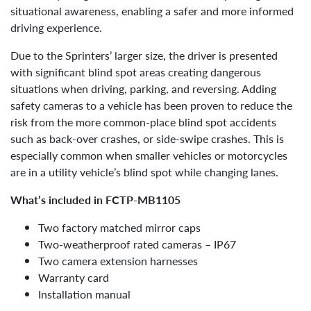
situational awareness, enabling a safer and more informed
driving experience.
Due to the Sprinters’ larger size, the driver is presented
with significant blind spot areas creating dangerous
situations when driving, parking, and reversing. Adding
safety cameras to a vehicle has been proven to reduce the
risk from the more common-place blind spot accidents
such as back-over crashes, or side-swipe crashes. This is
especially common when smaller vehicles or motorcycles
are in a utility vehicle’s blind spot while changing lanes.
What’s included in FCTP-MB1105
Two factory matched mirror caps
Two-weatherproof rated cameras – IP67
Two camera extension harnesses
Warranty card
Installation manual