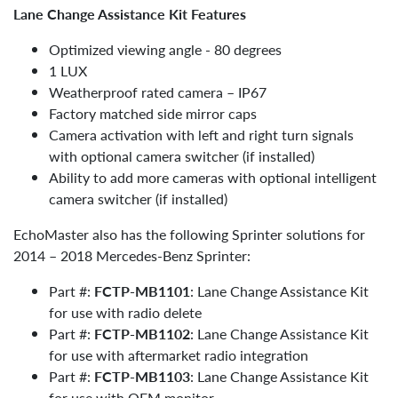
Lane Change Assistance Kit Features
Optimized viewing angle - 80 degrees
1 LUX
Weatherproof rated camera – IP67
Factory matched side mirror caps
Camera activation with left and right turn signals
with optional camera switcher (if installed)
Ability to add more cameras with optional intelligent
camera switcher (if installed)
EchoMaster also has the following Sprinter solutions for
2014 – 2018 Mercedes-Benz Sprinter:
Part #:
FCTP-MB1101
: Lane Change Assistance Kit
for use with radio delete
Part #:
FCTP-MB1102
: Lane Change Assistance Kit
for use with aftermarket radio integration
Part #:
FCTP-MB1103
: Lane Change Assistance Kit
for use with OEM monitor