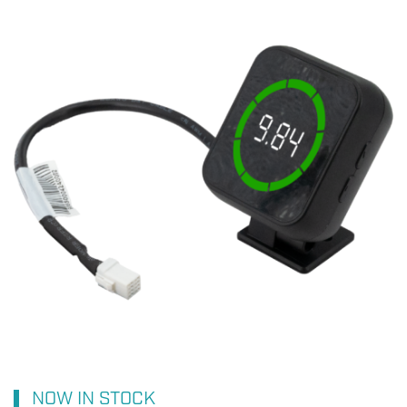
NOW IN STOCK