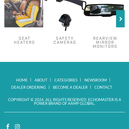
SEAT
SAFETY
REARVIEW
HEATERS
CAMERAS
MIRROR
MONITORS
HOME
ABOUT
CATEGORIES
NEWSROOM
DEALER ORDERING
BECOME A DEALER
CONTACT
COPYRIGHT © 2026. ALL RIGHTS RESERVED. ECHOMASTER IS A
POWER BRAND OF AAMP GLOBAL.