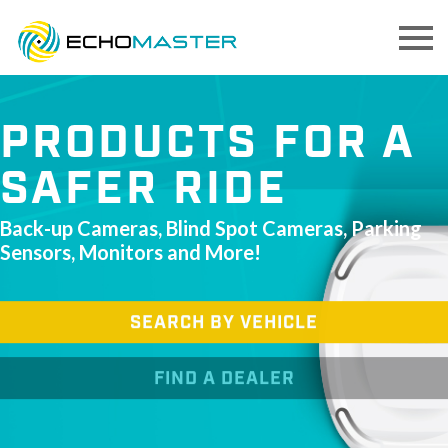
PRODUCTS FOR A
SAFER RIDE
Back-up Cameras, Blind Spot Cameras, Parking
Sensors, Monitors and More!
SEARCH BY VEHICLE
FIND A DEALER