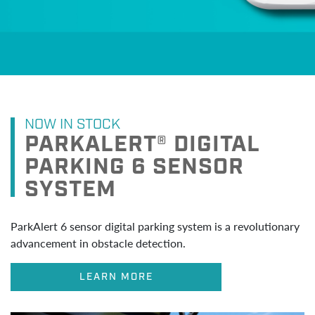
NOW IN STOCK
PARKALERT® DIGITAL
PARKING 6 SENSOR
SYSTEM
ParkAlert 6 sensor digital parking system is a revolutionary
advancement in obstacle detection.
LEARN MORE