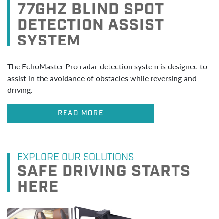
77GHZ BLIND SPOT
DETECTION ASSIST
SYSTEM
The EchoMaster Pro radar detection system is designed to
assist in the avoidance of obstacles while reversing and
driving.
READ MORE
EXPLORE OUR SOLUTIONS
SAFE DRIVING STARTS
HERE