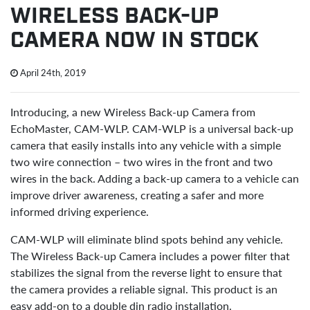
WIRELESS BACK-UP
CAMERA NOW IN STOCK
April 24th, 2019
Introducing, a new Wireless Back-up Camera from
EchoMaster, CAM-WLP. CAM-WLP is a universal back-up
camera that easily installs into any vehicle with a simple
two wire connection – two wires in the front and two
wires in the back. Adding a back-up camera to a vehicle can
improve driver awareness, creating a safer and more
informed driving experience.
CAM-WLP will eliminate blind spots behind any vehicle.
The Wireless Back-up Camera includes a power filter that
stabilizes the signal from the reverse light to ensure that
the camera provides a reliable signal. This product is an
easy add-on to a double din radio installation.