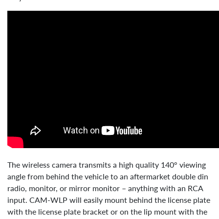
The wireless camera transmits a high quality 140° viewing
angle from behind the vehicle to an aftermarket double din
radio, monitor, or mirror monitor – anything with an RCA
input. CAM-WLP will easily mount behind the license plate
with the license plate bracket or on the lip mount with the