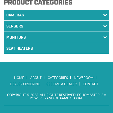
PRODUCT CATEGORIES
CAMERAS
SENSORS
MONITORS
SEAT HEATERS
HOME
ABOUT
CATEGORIES
NEWSROOM
DEALER ORDERING
BECOME A DEALER
CONTACT
COPYRIGHT © 2026. ALL RIGHTS RESERVED. ECHOMASTER IS A
POWER BRAND OF AAMP GLOBAL.