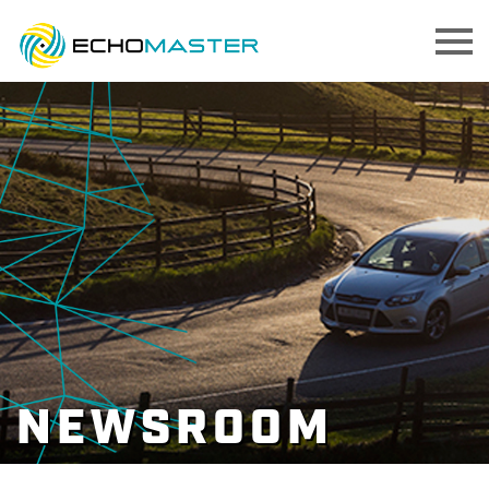
NEWSROOM