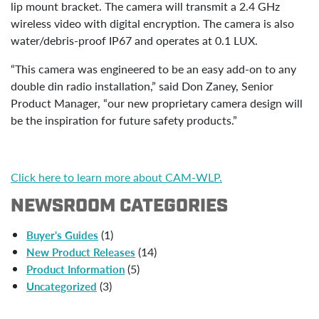
lip mount bracket. The camera will transmit a 2.4 GHz
wireless video with digital encryption. The camera is also
water/debris-proof IP67 and operates at 0.1 LUX.
“This camera was engineered to be an easy add-on to any
double din radio installation,” said Don Zaney, Senior
Product Manager, “our new proprietary camera design will
be the inspiration for future safety products.”
Click here to learn more about CAM-WLP.
NEWSROOM CATEGORIES
(1)
Buyer's Guides
(14)
New Product Releases
(5)
Product Information
(3)
Uncategorized