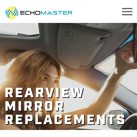
REARVIEW
MIRROR
REPLACEMENTS