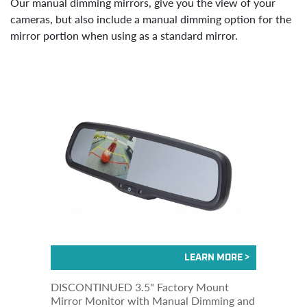
Our manual dimming mirrors, give you the view of your
cameras, but also include a manual dimming option for the
mirror portion when using as a standard mirror.
DISCONTINUED 3.5" Factory Mount
Mirror Monitor with Manual Dimming and