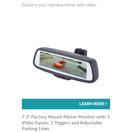
Enhance your rearview mirror with video.
7.3" Factory Mount Mirror Monitor with 3
Video Inputs, 3 Triggers and Adjustable
Parking Lines