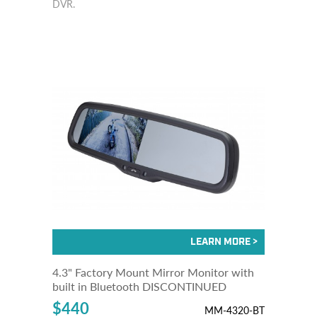
DVR.
4.3" Factory Mount Mirror Monitor with
built in Bluetooth DISCONTINUED
$440
MM-4320-BT