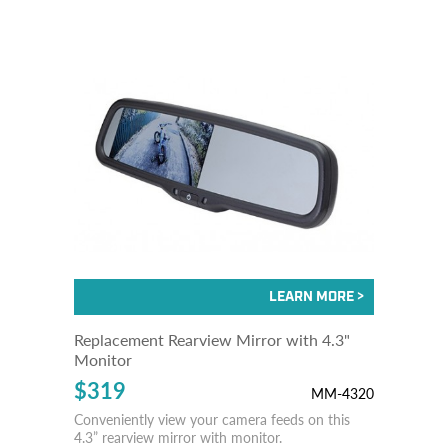
Replacement Rearview Mirror with 4.3"
Monitor
$319
MM-4320
Conveniently view your camera feeds on this
4.3” rearview mirror with monitor.