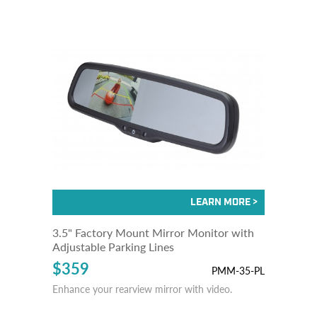
3.5" Factory Mount Mirror Monitor with
Adjustable Parking Lines
$359
PMM-35-PL
Enhance your rearview mirror with video.