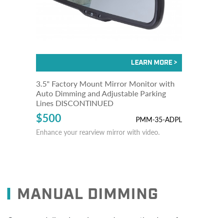
3.5" Factory Mount Mirror Monitor with
Auto Dimming and Adjustable Parking
Lines DISCONTINUED
$500
PMM-35-ADPL
Enhance your rearview mirror with video.
MANUAL DIMMING