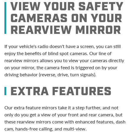
VIEW YOUR SAFETY
CAMERAS ON YOUR
REARVIEW MIRROR
If your vehicle's radio doesn't have a screen, you can still
enjoy the benefits of blind spot cameras. Our line of
rearview mirrors allows you to view your cameras directly
on your mirror, the camera feed is triggered on by your
driving behavior (reverse, drive, turn signals).
EXTRA FEATURES
Our extra feature mirrors take it a step further, and not
only do you get a view of your front and rear camera, but
these rearview mirrors come with enhanced features, dash
cam, hands-free calling, and multi-view.