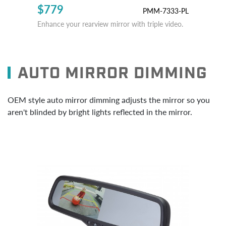
$779
PMM-7333-PL
Enhance your rearview mirror with triple video.
AUTO MIRROR DIMMING
OEM style auto mirror dimming adjusts the mirror so you
aren't blinded by bright lights reflected in the mirror.