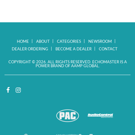
HOME
ABOUT
CATEGORIES
NEWSROOM
DEALER ORDERING
BECOME A DEALER
CONTACT
COPYRIGHT © 2026. ALL RIGHTS RESERVED. ECHOMASTER IS A
POWER BRAND OF AAMP GLOBAL.