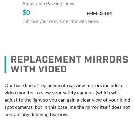
Adjustable Parking Lines
$0
PMM-35-DPL
Enhance your rearview mirror with video.
REPLACEMENT MIRRORS
WITH VIDEO
Our base line of replacement rearview mirrors include a
video monitor to view your safety cameras (which will
adjust to the light so you can gain a clear view of your blind
spot cameras, but in this base line the mirror itself does not
contain any dimming features.