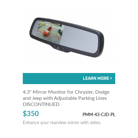
4.3" Mirror Monitor for Chrysler, Dodge
and Jeep with Adjustable Parking Lines
DISCONTINUED
$350
PMM-43-CJD-PL
Enhance your rearview mirror with video.