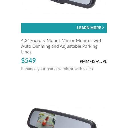
4.3" Factory Mount Mirror Monitor with
Auto Dimming and Adjustable Parking
Lines
$549
PMM-43-ADPL
Enhance your rearview mirror with video.