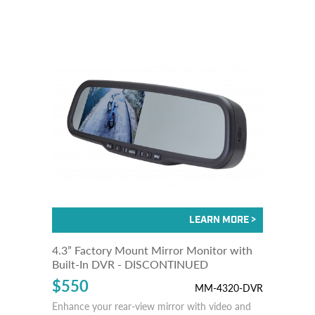
4.3” Factory Mount Mirror Monitor with
Built-In DVR - DISCONTINUED
$550
MM-4320-DVR
Enhance your rear-view mirror with video and